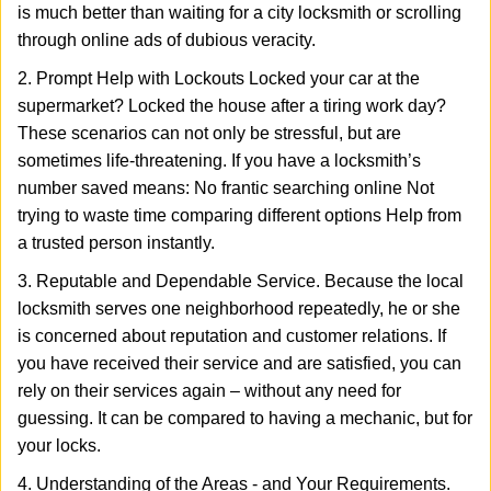
is much better than waiting for a city locksmith or scrolling
through online ads of dubious veracity.
2. Prompt Help with Lockouts Locked your car at the
supermarket? Locked the house after a tiring work day?
These scenarios can not only be stressful, but are
sometimes life-threatening. If you have a locksmith’s
number saved means: No frantic searching online Not
trying to waste time comparing different options Help from
a trusted person instantly.
3. Reputable and Dependable Service. Because the local
locksmith serves one neighborhood repeatedly, he or she
is concerned about reputation and customer relations. If
you have received their service and are satisfied, you can
rely on their services again – without any need for
guessing. It can be compared to having a mechanic, but for
your locks.
4. Understanding of the Areas - and Your Requirements.