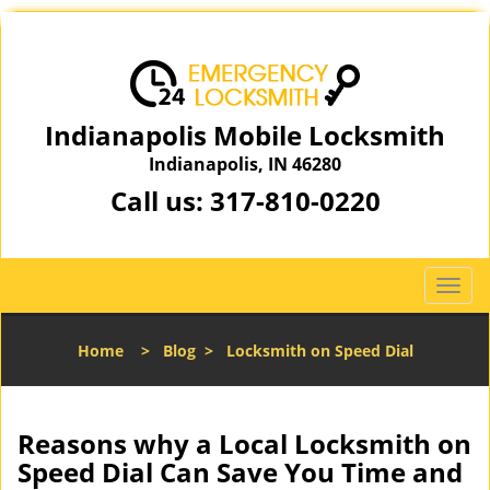
Indianapolis Mobile Locksmith
Indianapolis, IN 46280
Call us:
317-810-0220
T
o
g
Home
>
Blog
>
Locksmith on Speed Dial
g
l
e
n
Reasons why a Local Locksmith on
a
Speed Dial Can Save You Time and
v