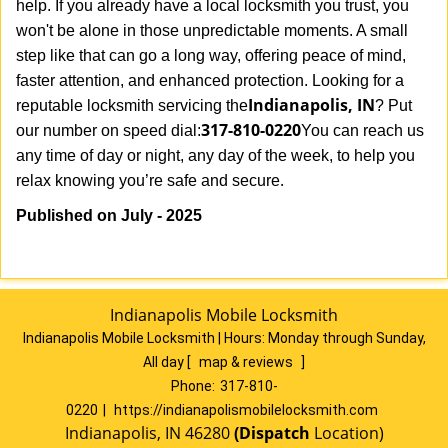
help. If you already have a local locksmith you trust, you
won't be alone in those unpredictable moments. A small
step like that can go a long way, offering peace of mind,
faster attention, and enhanced protection. Looking for a
Indianapolis, IN
reputable locksmith servicing the
? Put
317-810-0220
our number on speed dial:
You can reach us
any time of day or night, any day of the week, to help you
.
relax knowing you’re safe and secure
Published on July - 2025
Indianapolis Mobile Locksmith
Indianapolis Mobile Locksmith | Hours:
Monday through Sunday,
All day
[
map & reviews
]
Phone:
317-810-
0220
|
https://indianapolismobilelocksmith.com
Indianapolis, IN 46280
(Dispatch
Location)