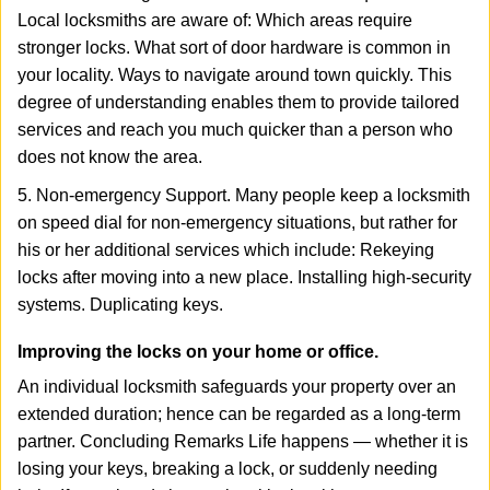
Local locksmiths are aware of: Which areas require
stronger locks. What sort of door hardware is common in
your locality. Ways to navigate around town quickly. This
degree of understanding enables them to provide tailored
services and reach you much quicker than a person who
does not know the area.
5. Non-emergency Support. Many people keep a locksmith
on speed dial for non-emergency situations, but rather for
his or her additional services which include: Rekeying
locks after moving into a new place. Installing high-security
systems. Duplicating keys.
Improving the locks on your home or office.
An individual locksmith safeguards your property over an
extended duration; hence can be regarded as a long-term
partner. Concluding Remarks Life happens — whether it is
losing your keys, breaking a lock, or suddenly needing