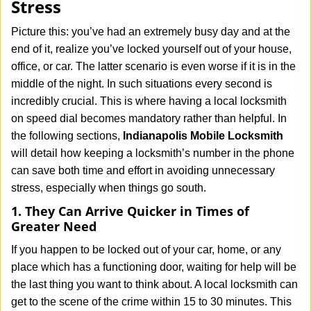
Stress
i
g
Picture this: you’ve had an extremely busy day and at the
a
end of it, realize you’ve locked yourself out of your house,
t
office, or car. The latter scenario is even worse if it is in the
i
middle of the night. In such situations every second is
o
n
incredibly crucial. This is where having a local locksmith
on speed dial becomes mandatory rather than helpful. In
the following sections,
Indianapolis Mobile Locksmith
will detail how keeping a locksmith’s number in the phone
can save both time and effort in avoiding unnecessary
stress, especially when things go south.
1. They Can Arrive Quicker in Times of
Greater Need
If you happen to be locked out of your car, home, or any
place which has a functioning door, waiting for help will be
the last thing you want to think about. A local locksmith can
get to the scene of the crime within 15 to 30 minutes. This