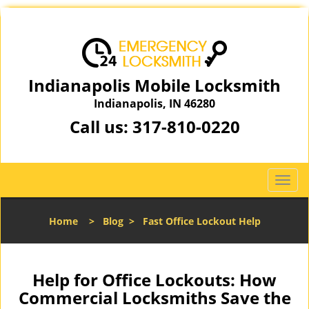
Indianapolis Mobile Locksmith
Indianapolis, IN 46280
Call us:
317-810-0220
T
o
g
Home
>
Blog
>
Fast Office Lockout Help
g
l
e
n
Help for Office Lockouts: How
a
Commercial Locksmiths Save the
v