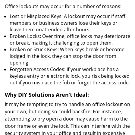
Office lockouts may occur for a number of reasons:
Lost or Misplaced Keys: A lockout may occur if staff
members or business owners lose their keys or
leave them unattended after hours.
Broken Locks: Over time, office locks may deteriorate
or break, making it challenging to open them.
Broken or Stuck Keys: When keys break or become
lodged in the lock, they can stop the door from
opening.
Forgotten Access Codes: If your workplace has a
keyless entry or electronic lock, you risk being locked
out if you misplace the fob or forget the access code.
Why DIY Solutions Aren’t Ideal:
It may be tempting to try to handle an office lockout on
your own, but doing so could backfire. For instance,
attempting to pry open a door may cause harm to the
door frame or even the lock. This can interfere with the
security system in your office and result in expensive