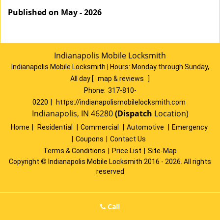
Published on May - 2026
Indianapolis Mobile Locksmith
Indianapolis Mobile Locksmith | Hours:
Monday through Sunday,
All day
[
map & reviews
]
Phone:
317-810-
0220
|
https://indianapolismobilelocksmith.com
Indianapolis, IN 46280
(Dispatch
Location)
Home
|
Residential
|
Commercial
|
Automotive
|
Emergency
|
Coupons
|
Contact Us
Terms & Conditions
|
Price List
|
Site-Map
Copyright
©
Indianapolis Mobile Locksmith 2016 - 2026. All rights
reserved
Call