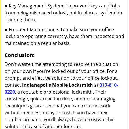
● Key Management System: To prevent keys and fobs
from being misplaced or lost, put in place a system for
tracking them.
● Frequent Maintenance: To make sure your office
locks are operating correctly, have them inspected and
maintained on a regular basis.
Conclusion:
Don't waste time attempting to resolve the situation
on your own if you're locked out of your office. For a
prompt and effective solution to your office lockout,
contact
Indianapolis Mobile Locksmith
at
317-810-
0220
, a reputable professional locksmith. Their
knowledge, quick reaction time, and non-damaging
techniques guarantee that you can resume work
without needless delay or cost. If you have their
number on hand, you'll always have a trustworthy
solution in case of another lockout.