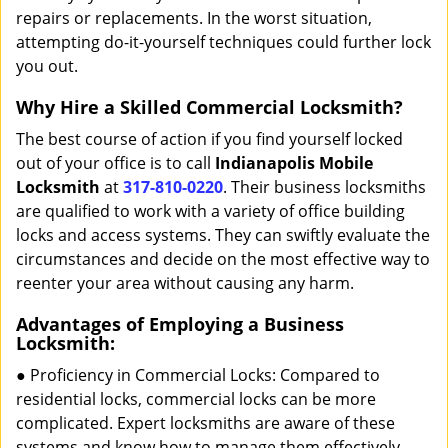
repairs or replacements. In the worst situation,
attempting do-it-yourself techniques could further lock
you out.
Why Hire a Skilled Commercial Locksmith?
The best course of action if you find yourself locked
out of your office is to call
Indianapolis Mobile
Locksmith
at
317-810-0220
. Their business locksmiths
are qualified to work with a variety of office building
locks and access systems. They can swiftly evaluate the
circumstances and decide on the most effective way to
reenter your area without causing any harm.
Advantages of Employing a Business
Locksmith:
● Proficiency in Commercial Locks: Compared to
residential locks, commercial locks can be more
complicated. Expert locksmiths are aware of these
systems and know how to manage them effectively.