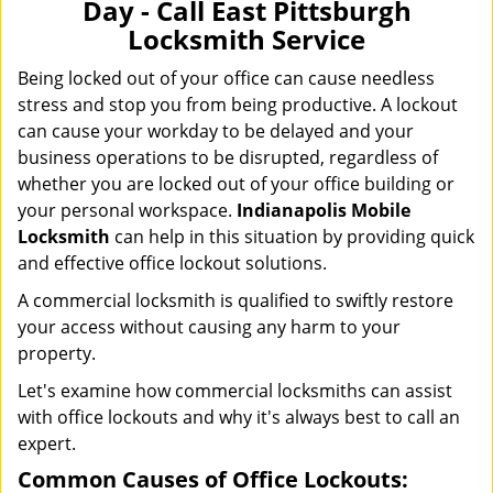
Day - Call East Pittsburgh
i
Locksmith Service
g
a
Being locked out of your office can cause needless
t
stress and stop you from being productive. A lockout
i
can cause your workday to be delayed and your
o
business operations to be disrupted, regardless of
n
whether you are locked out of your office building or
your personal workspace.
Indianapolis Mobile
Locksmith
can help in this situation by providing quick
and effective office lockout solutions.
A commercial locksmith is qualified to swiftly restore
your access without causing any harm to your
property.
Let's examine how commercial locksmiths can assist
with office lockouts and why it's always best to call an
expert.
Common Causes of Office Lockouts: