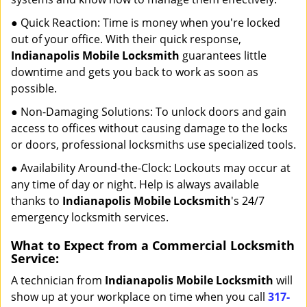
● Quick Reaction: Time is money when you're locked
out of your office. With their quick response,
Indianapolis Mobile Locksmith
guarantees little
downtime and gets you back to work as soon as
possible.
● Non-Damaging Solutions: To unlock doors and gain
access to offices without causing damage to the locks
or doors, professional locksmiths use specialized tools.
● Availability Around-the-Clock: Lockouts may occur at
any time of day or night. Help is always available
thanks to
Indianapolis Mobile Locksmith
's 24/7
emergency locksmith services.
What to Expect from a Commercial Locksmith
Service:
A technician from
Indianapolis Mobile Locksmith
will
show up at your workplace on time when you call
317-