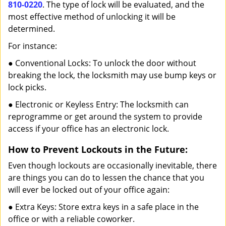
810-0220
. The type of lock will be evaluated, and the
most effective method of unlocking it will be
determined.
For instance:
● Conventional Locks: To unlock the door without
breaking the lock, the locksmith may use bump keys or
lock picks.
● Electronic or Keyless Entry: The locksmith can
reprogramme or get around the system to provide
access if your office has an electronic lock.
How to Prevent Lockouts in the Future:
Even though lockouts are occasionally inevitable, there
are things you can do to lessen the chance that you
will ever be locked out of your office again:
● Extra Keys: Store extra keys in a safe place in the
office or with a reliable coworker.