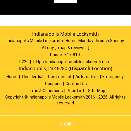
Indianapolis Mobile Locksmith
Indianapolis Mobile Locksmith | Hours:
Monday through Sunday,
All day
[
map & reviews
]
Phone:
317-810-
0220
|
https://indianapolismobilelocksmith.com
Indianapolis, IN 46280
(Dispatch
Location)
Home
|
Residential
|
Commercial
|
Automotive
|
Emergency
|
Coupons
|
Contact Us
Terms & Conditions
|
Price List
|
Site-Map
Copyright
©
Indianapolis Mobile Locksmith 2016 - 2026. All rights
reserved
Call