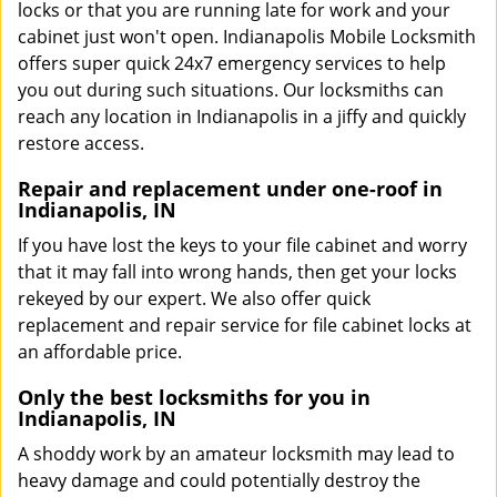
locks or that you are running late for work and your
cabinet just won't open. Indianapolis Mobile Locksmith
offers super quick 24x7 emergency services to help
you out during such situations. Our locksmiths can
reach any location in Indianapolis in a jiffy and quickly
restore access.
Repair and replacement under one-roof in
Indianapolis, IN
If you have lost the keys to your file cabinet and worry
that it may fall into wrong hands, then get your locks
rekeyed by our expert. We also offer quick
replacement and repair service for file cabinet locks at
an affordable price.
Only the best locksmiths for you in
Indianapolis, IN
A shoddy work by an amateur locksmith may lead to
heavy damage and could potentially destroy the