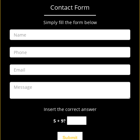
Contact Form
Simply fill the form below
Insert the correct answer
5 + 9?