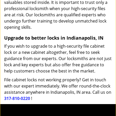
valuables stored inside. It is important to trust only a
professional locksmith when your high-security files
are at risk. Our locksmiths are qualified experts who
undergo further training to develop unmatched lock
opening skills.
Upgrade to better locks in Indianapolis, IN
If you wish to upgrade to a high-security file cabinet
lock or a new cabinet altogether, feel free to seek
guidance from our experts. Our locksmiths are not just
lock and key experts but also offer free guidance to
help customers choose the best in the market.
File cabinet locks not working properly? Get in touch
with our expert immediately. We offer round-the-clock
assistance anywhere in Indianapolis, IN area. Call us on
317-810-0220
!