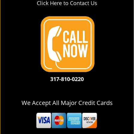
Click Here to Contact Us
317-810-0220
We Accept All Major Credit Cards