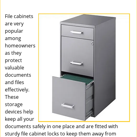
i
g
File cabinets
a
are very
t
popular
i
o
among
n
homeowners
as they
protect
valuable
documents
and files
effectively.
These
storage
devices help
keep all your
documents safely in one place and are fitted with
sturdy file cabinet locks to keep them away from