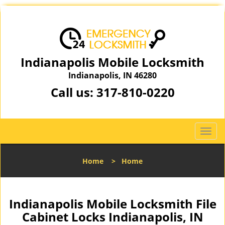
Indianapolis Mobile Locksmith
Indianapolis, IN 46280
Call us:
317-810-0220
T
o
g
Home
>
Home
g
l
e
n
Indianapolis Mobile Locksmith File
a
Cabinet Locks Indianapolis, IN
v