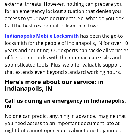
external threats. However, nothing can prepare you
for an emergency lockout situation that denies you
access to your own documents. So, what do you do?
Call the best residential locksmith in town!
Indianapolis Mobile Locksmith
has been the go-to
locksmith for the people of Indianapolis, IN for over 10
years and counting. Our experts can tackle all varieties
of file cabinet locks with their immaculate skills and
sophisticated tools. Plus, we offer valuable support
that extends even beyond standard working hours.
Here’s more about our service: in
Indianapolis, IN
Call us during an emergency in Indianapolis,
IN
No one can predict anything in advance. Imagine that
you need access to an important document late at
night but cannot open your cabinet due to jammed