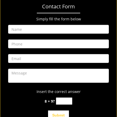
Contact Form
Simply fill the form below
Insert the correct answer
8 + 9?