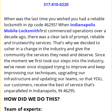
i
317-810-0220
g
a
When was the last time you wished you had a reliable
t
locksmith in zip code 46295? When
Indianapolis
i
Mobile Locksmith
first commenced operations over a
o
n
decade ago, there was a clear lack of prompt, reliable
and trustworthy services. That’s why we decided to
usher in a change in the industry and give the
community the services they need and deserve. Since
the moment we first took our steps into the industry,
we’ve never once stopped trying to improve and keep
improvising our techniques, upgrading our
infrastructure and updating our teams, so that YOU,
our customers, receive the best of service that’s
unparalleled in Indianapolis, IN 46295.
HOW DID WE DO THIS?
Team of experts: