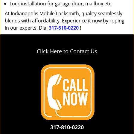
Lock installation for garage door, mailbox etc
At Indianapolis Mobile Locksmith, quality seamlessly
blends with affordability. Experience it now by roping
in our experts. Dial
317-810-0220
!
Click Here to Contact Us
317-810-0220