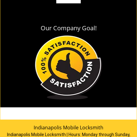
Our Company Goal!
Indianapolis Mobile Locksmith
Indianapolis Mobile Locksmith | Hours:
Monday through Sunday,