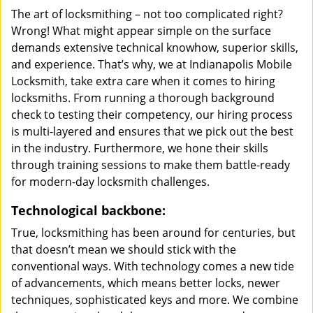
The art of locksmithing – not too complicated right?
Wrong! What might appear simple on the surface
demands extensive technical knowhow, superior skills,
and experience. That’s why, we at Indianapolis Mobile
Locksmith, take extra care when it comes to hiring
locksmiths. From running a thorough background
check to testing their competency, our hiring process
is multi-layered and ensures that we pick out the best
in the industry. Furthermore, we hone their skills
through training sessions to make them battle-ready
for modern-day locksmith challenges.
Technological backbone:
True, locksmithing has been around for centuries, but
that doesn’t mean we should stick with the
conventional ways. With technology comes a new tide
of advancements, which means better locks, newer
techniques, sophisticated keys and more. We combine