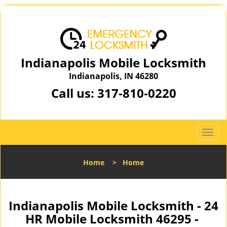
Indianapolis Mobile Locksmith
Indianapolis, IN 46280
Call us:
317-810-0220
T
o
g
Home
>
Home
g
l
e
n
Indianapolis Mobile Locksmith - 24
a
HR Mobile Locksmith 46295 -
v