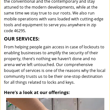
the conventional and the contemporary and stay
attuned to the modern developments, while at the
same time we stay true to our roots. We also run
mobile operations with vans loaded with cutting-edge
tools and equipment to serve you anywhere in zip
code 46295.
OUR SERVICES:
From helping people gain access in case of lockouts to
enabling businesses to amplify the security of their
property, there’s nothing we haven’t done and no
arena we’ve left untouched. Our comprehensive
bouquet of services is one of the reasons why the local
community trusts us to be their one-stop destination
for all things related to locks and keys.
Here’s a look at our offerings: