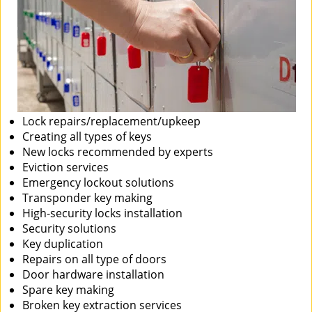
Lock repairs/replacement/upkeep
Creating all types of keys
New locks recommended by experts
Eviction services
Emergency lockout solutions
Transponder key making
High-security locks installation
Security solutions
Key duplication
Repairs on all type of doors
Door hardware installation
Spare key making
Broken key extraction services