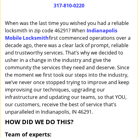
i
317-810-0220
g
a
When was the last time you wished you had a reliable
t
locksmith in zip code 46291? When
Indianapolis
i
Mobile Locksmith
first commenced operations over a
o
n
decade ago, there was a clear lack of prompt, reliable
and trustworthy services. That’s why we decided to
usher in a change in the industry and give the
community the services they need and deserve. Since
the moment we first took our steps into the industry,
we’ve never once stopped trying to improve and keep
improvising our techniques, upgrading our
infrastructure and updating our teams, so that YOU,
our customers, receive the best of service that’s
unparalleled in Indianapolis, IN 46291.
HOW DID WE DO THIS?
Team of experts: