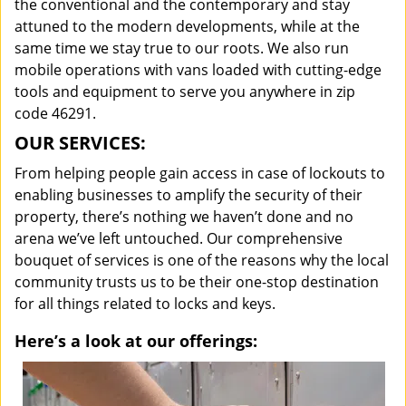
the conventional and the contemporary and stay
attuned to the modern developments, while at the
same time we stay true to our roots. We also run
mobile operations with vans loaded with cutting-edge
tools and equipment to serve you anywhere in zip
code 46291.
OUR SERVICES:
From helping people gain access in case of lockouts to
enabling businesses to amplify the security of their
property, there’s nothing we haven’t done and no
arena we’ve left untouched. Our comprehensive
bouquet of services is one of the reasons why the local
community trusts us to be their one-stop destination
for all things related to locks and keys.
Here’s a look at our offerings: