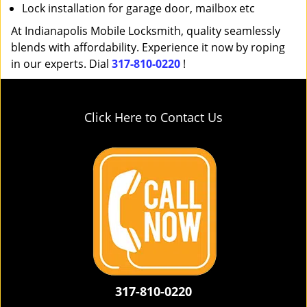
Lock installation for garage door, mailbox etc
At Indianapolis Mobile Locksmith, quality seamlessly
blends with affordability. Experience it now by roping
in our experts. Dial
317-810-0220
!
Click Here to Contact Us
317-810-0220