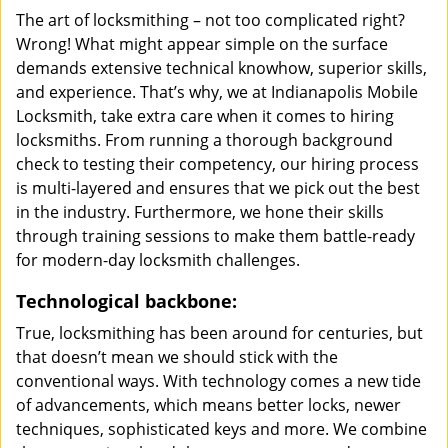
The art of locksmithing – not too complicated right?
Wrong! What might appear simple on the surface
demands extensive technical knowhow, superior skills,
and experience. That’s why, we at Indianapolis Mobile
Locksmith, take extra care when it comes to hiring
locksmiths. From running a thorough background
check to testing their competency, our hiring process
is multi-layered and ensures that we pick out the best
in the industry. Furthermore, we hone their skills
through training sessions to make them battle-ready
for modern-day locksmith challenges.
Technological backbone:
True, locksmithing has been around for centuries, but
that doesn’t mean we should stick with the
conventional ways. With technology comes a new tide
of advancements, which means better locks, newer
techniques, sophisticated keys and more. We combine