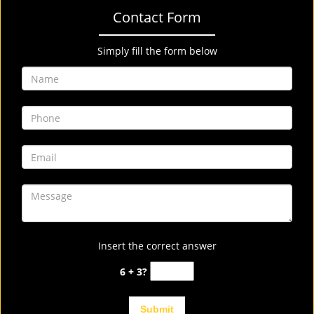
Contact Form
Simply fill the form below
Insert the correct answer
6 + 3?