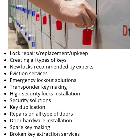
Lock repairs/replacement/upkeep
Creating all types of keys
New locks recommended by experts
Eviction services
Emergency lockout solutions
Transponder key making
High-security locks installation
Security solutions
Key duplication
Repairs on all type of doors
Door hardware installation
Spare key making
Broken key extraction services