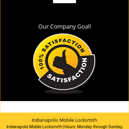
Our Company Goal!
Indianapolis Mobile Locksmith
Indianapolis Mobile Locksmith | Hours:
Monday through Sunday,