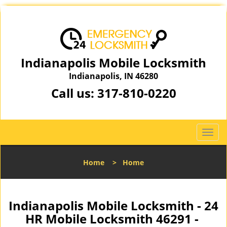
Indianapolis Mobile Locksmith
Indianapolis, IN 46280
Call us:
317-810-0220
T
o
g
Home
>
Home
g
l
e
n
Indianapolis Mobile Locksmith - 24
a
HR Mobile Locksmith 46291 -
v