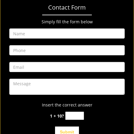
Contact Form
Simply fill the form below
Insert the correct answer
1 + 10?