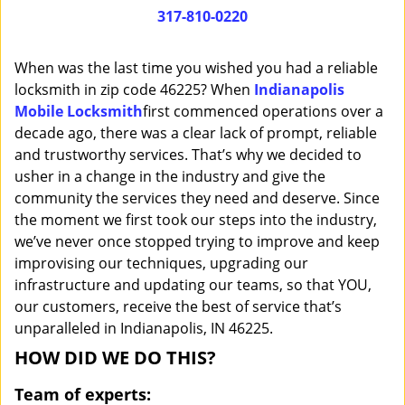
i
317-810-0220
g
a
When was the last time you wished you had a reliable
t
locksmith in zip code 46225? When
Indianapolis
i
Mobile Locksmith
first commenced operations over a
o
n
decade ago, there was a clear lack of prompt, reliable
and trustworthy services. That’s why we decided to
usher in a change in the industry and give the
community the services they need and deserve. Since
the moment we first took our steps into the industry,
we’ve never once stopped trying to improve and keep
improvising our techniques, upgrading our
infrastructure and updating our teams, so that YOU,
our customers, receive the best of service that’s
unparalleled in Indianapolis, IN 46225.
HOW DID WE DO THIS?
Team of experts: