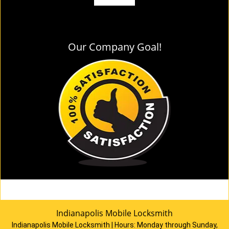
Our Company Goal!
Indianapolis Mobile Locksmith
Indianapolis Mobile Locksmith | Hours:
Monday through Sunday,