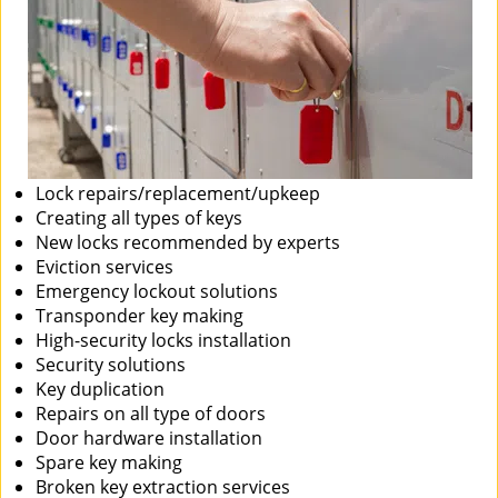
Lock repairs/replacement/upkeep
Creating all types of keys
New locks recommended by experts
Eviction services
Emergency lockout solutions
Transponder key making
High-security locks installation
Security solutions
Key duplication
Repairs on all type of doors
Door hardware installation
Spare key making
Broken key extraction services