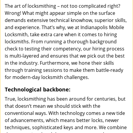
The art of locksmithing – not too complicated right?
Wrong! What might appear simple on the surface
demands extensive technical knowhow, superior skills,
and experience. That’s why, we at Indianapolis Mobile
Locksmith, take extra care when it comes to hiring
locksmiths. From running a thorough background
check to testing their competency, our hiring process
is multi-layered and ensures that we pick out the best
in the industry. Furthermore, we hone their skills
through training sessions to make them battle-ready
for modern-day locksmith challenges.
Technological backbone:
True, locksmithing has been around for centuries, but
that doesn’t mean we should stick with the
conventional ways. With technology comes a new tide
of advancements, which means better locks, newer
techniques, sophisticated keys and more. We combine