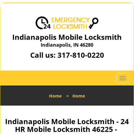
Indianapolis Mobile Locksmith
Indianapolis, IN 46280
Call us:
317-810-0220
T
o
g
Home
>
Home
g
l
e
n
Indianapolis Mobile Locksmith - 24
a
HR Mobile Locksmith 46225 -
v