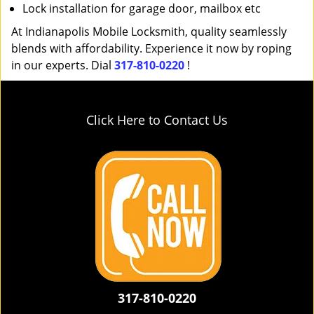
Lock installation for garage door, mailbox etc
At Indianapolis Mobile Locksmith, quality seamlessly
blends with affordability. Experience it now by roping
in our experts. Dial
317-810-0220
!
Click Here to Contact Us
317-810-0220