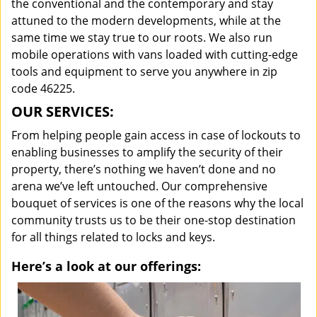
the conventional and the contemporary and stay
attuned to the modern developments, while at the
same time we stay true to our roots. We also run
mobile operations with vans loaded with cutting-edge
tools and equipment to serve you anywhere in zip
code 46225.
OUR SERVICES:
From helping people gain access in case of lockouts to
enabling businesses to amplify the security of their
property, there’s nothing we haven’t done and no
arena we’ve left untouched. Our comprehensive
bouquet of services is one of the reasons why the local
community trusts us to be their one-stop destination
for all things related to locks and keys.
Here’s a look at our offerings: